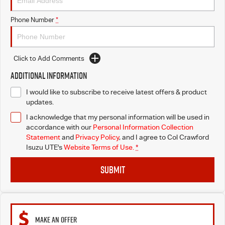
Phone Number
*
Click to Add Comments
Additional Information
I would like to subscribe to receive latest offers & product
updates.
I acknowledge that my personal information will be used in
accordance with our
Personal Information Collection
Statement
and
Privacy Policy
, and I agree to
Col Crawford
Isuzu UTE's
Website Terms of Use.
*
SUBMIT
MAKE AN OFFER