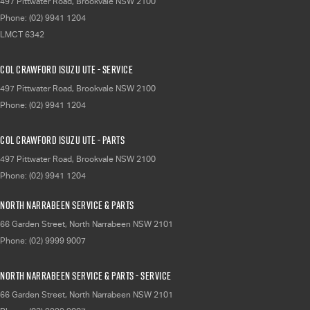
497 Pittwater Road
,
Brookvale
NSW
2100
Phone:
(02) 9941 1204
LMCT 6342
Col Crawford Isuzu UTE - Service
497 Pittwater Road
,
Brookvale
NSW
2100
Phone:
(02) 9941 1204
Col Crawford Isuzu UTE - Parts
497 Pittwater Road
,
Brookvale
NSW
2100
Phone:
(02) 9941 1204
North Narrabeen Service & Parts
66 Garden Street
,
North Narrabeen
NSW
2101
Phone:
(02) 9999 9007
North Narrabeen Service & Parts - Service
66 Garden Street
,
North Narrabeen
NSW
2101