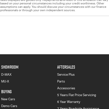
rates displayed are guides only. Repayments as a result of this simulation can vary
based on your personal circumstances including your credit worthiness. Other
assumptions can apply. You should discuss your circumstances with our finance
professionals or through your own independent sources.
SHOWROOM
AFTERSALES
D-MAX
Service Plus
MU-X
Parts
Accessories
BUYING
5 Years Flat Price Servicing
New Cars
6 Year Warranty
Demo Cars
7 Years Roadside Assistance