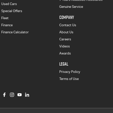
Used Cars
Genuine Service
Special Offers
COMPANY
Fleet
Finance
Contact Us
Finance Calculator
About Us
Careers
Videos
Awards
LEGAL
Privacy Policy
Terms of Use