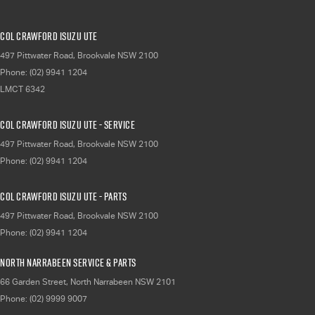
Col Crawford Isuzu UTE
497 Pittwater Road
,
Brookvale
NSW
2100
Phone:
(02) 9941 1204
LMCT 6342
Col Crawford Isuzu UTE - Service
497 Pittwater Road
,
Brookvale
NSW
2100
Phone:
(02) 9941 1204
Col Crawford Isuzu UTE - Parts
497 Pittwater Road
,
Brookvale
NSW
2100
Phone:
(02) 9941 1204
North Narrabeen Service & Parts
66 Garden Street
,
North Narrabeen
NSW
2101
Phone:
(02) 9999 9007