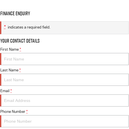
Finance Enquiry
*
indicates a required field.
Your Contact Details
First Name
*
Last Name
*
Email
*
Phone Number
*