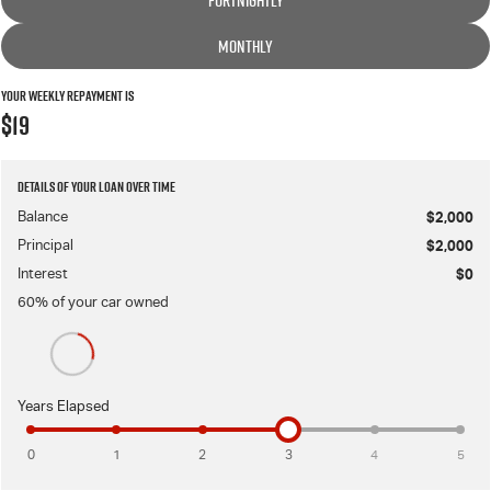
FORTNIGHTLY
MONTHLY
Your Weekly Repayment is
$19
Details of your loan over time
Balance
$2,000
Principal
$2,000
Interest
$0
60
% of your
car
owned
Years Elapsed
0
1
2
3
4
5