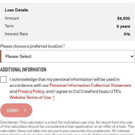
Loan Details
Amount
$5,000
Term
5
years
Interest Rate
0
%
Please choose a preferred location
*
Additional Information
I acknowledge that my personal information will be used in
accordance with our
Personal Information Collection Statement
and
Privacy Policy
, and I agree to
Col Crawford Isuzu UTE's
Website Terms of Use.
*
SUBMIT
Disclaimer: This calculator is a tool for indicative use only. No result from the use
of the calculator should be considered a loan application or an offer of a loan. The
calculator does not take into account your personal circumstances. All interest