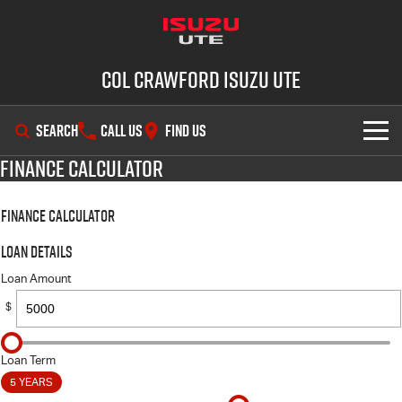
Col Crawford Isuzu UTE
SEARCH
CALL US
FIND US
Finance Calculator
SHOWROOM
Finance Calculator
OUR STOCK
D-MAX
MU-X
Loan Details
DEALS
New Cars
Loan Amount
$
SERVICE
Used Cars
PARTS
Demo Cars
Service Plus
Loan Term
5 YEARS