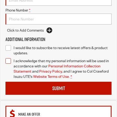
Phone Number
*
Click to Add Comments
Additional Information
I would like to subscribe to receive latest offers & product
updates.
I acknowledge that my personal information will be used in
accordance with our
Personal Information Collection
Statement
and
Privacy Policy
, and I agree to
Col Crawford
Isuzu UTE's
Website Terms of Use.
*
SUBMIT
MAKE AN OFFER