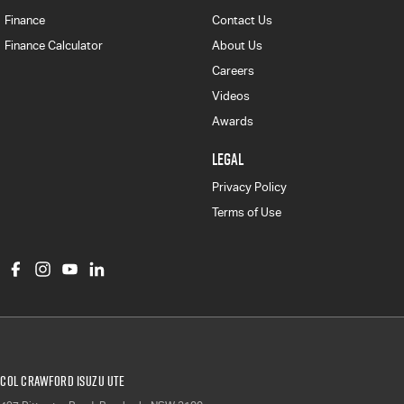
Finance
Contact Us
Finance Calculator
About Us
Careers
Videos
Awards
LEGAL
Privacy Policy
Terms of Use
Col Crawford Isuzu UTE