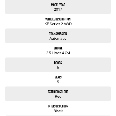
Model Year
2017
Vehicle Description
KE Series 2 AWD
Transmission
Automatic
Engine
2.5 Litres 4 Cyl
Doors
5
Seats
5
Exterior Colour
Red
Interior Colour
Black