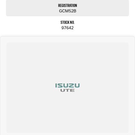
Registration
GCM52B
Stock No.
97642