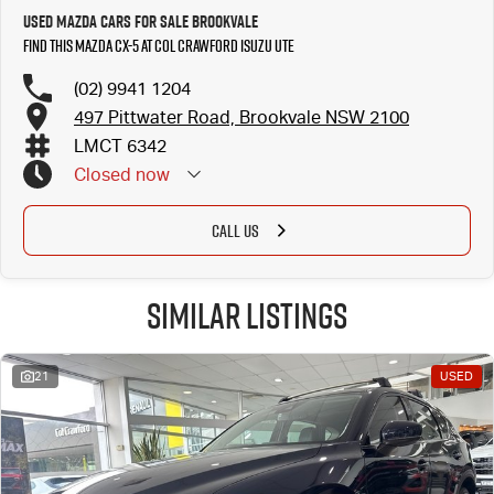
Used Mazda Cars for Sale Brookvale
Find this Mazda CX-5 at Col Crawford Isuzu UTE
(02) 9941 1204
497 Pittwater Road, Brookvale NSW 2100
LMCT 6342
Closed
now
CALL US
Similar Listings
21
USED