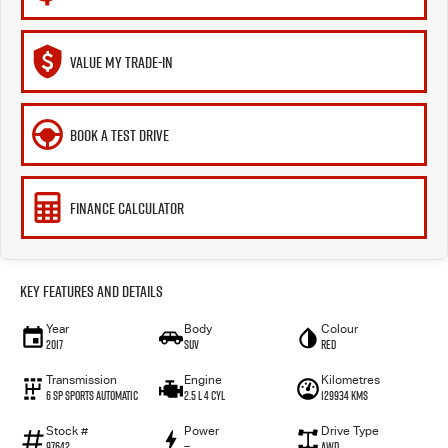
VALUE MY TRADE-IN
BOOK A TEST DRIVE
FINANCE CALCULATOR
Key Features and Details
Year
Body
Colour
2017
SUV
Red
Transmission
Engine
Kilometres
6 Sp Sports Automatic
2.5 L 4 Cyl
129934 Kms
Stock #
Power
Drive Type
97642
—
AWD