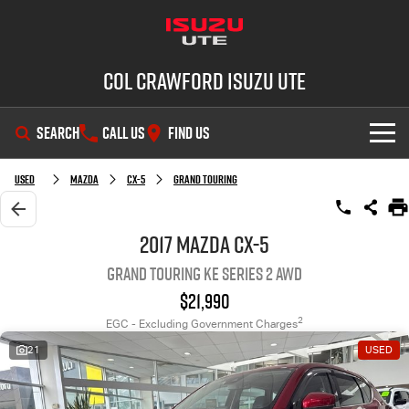
Col Crawford Isuzu UTE
SEARCH
CALL US
FIND US
SHOWROOM
Used
Mazda
CX-5
Grand Touring
OUR STOCK
D-MAX
MU-X
2017 Mazda CX-5
Grand Touring KE Series 2 AWD
DEALS
New Cars
$21,990
SERVICE
Used Cars
2
EGC - Excluding Government Charges
21
USED
PARTS
Demo Cars
Service Plus