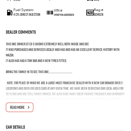
Fuel System
Reg #
VIN #
4 Cyl Direct Injection
GCM52B
JM0KF4WLA00100829
Dealer Comments
This one owner GT CX-5 shows extremely well both inside and out.
It was purchased and serviced locally and has and has an EXCELLENT service history with
Mazda.
It also has had a tow bar and 4 new tyres fitted.
Bring the family in to see this one........................................
. Note: for peace of mind we are a large multi franchise dealer with 8 new car brands over 3
locations and over 100 used cars at any given time. We have been servicing our local area for
50 years and are still family owned. We also have many great finance packages and warranty
options for our cars due to our large buying power and long term connections. Feel free to
ask for more details on these options when inquiring.
READ MORE
Note, All prices exclude 3 % Govt. Stamp Duty & R.T.A. Transfer fee.
Car Details