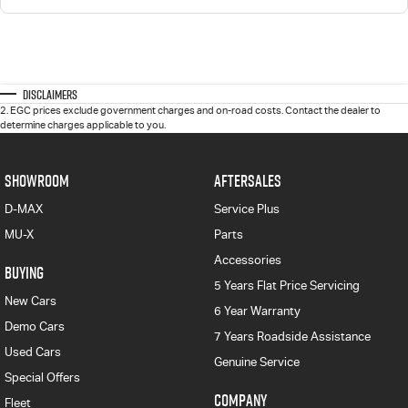
Disclaimers
2
.
EGC prices exclude government charges and on-road costs. Contact the dealer to
determine charges applicable to you.
SHOWROOM
AFTERSALES
D-MAX
Service Plus
MU-X
Parts
Accessories
BUYING
5 Years Flat Price Servicing
New Cars
6 Year Warranty
Demo Cars
7 Years Roadside Assistance
Used Cars
Genuine Service
Special Offers
COMPANY
Fleet