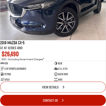
2019 Mazda CX-5
GT KF Series AWD
$26,490
2
EGC - Excluding Government Charges
SUV
Blue
6 Sp Sports Automatic
2.5 L 4 Cyl
Petrol
81034 Kms
97631
AWD
VIEW DETAILS
CONTACT US