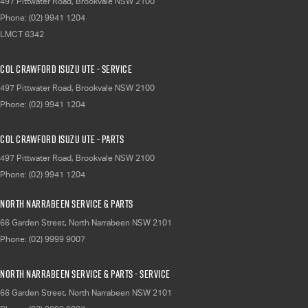
497 Pittwater Road
,
Brookvale
NSW
2100
Phone:
(02) 9941 1204
LMCT 6342
Col Crawford Isuzu UTE - Service
497 Pittwater Road
,
Brookvale
NSW
2100
Phone:
(02) 9941 1204
Col Crawford Isuzu UTE - Parts
497 Pittwater Road
,
Brookvale
NSW
2100
Phone:
(02) 9941 1204
North Narrabeen Service & Parts
66 Garden Street
,
North Narrabeen
NSW
2101
Phone:
(02) 9999 9007
North Narrabeen Service & Parts - Service
66 Garden Street
,
North Narrabeen
NSW
2101