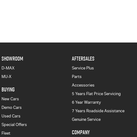
SHOWROOM
AFTERSALES
D-MAX
Service Plus
MU-X
Parts
Accessories
BUYING
5 Years Flat Price Servicing
New Cars
6 Year Warranty
Demo Cars
7 Years Roadside Assistance
Used Cars
Genuine Service
Special Offers
COMPANY
Fleet