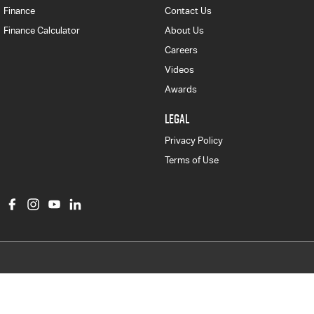
Finance
Contact Us
Finance Calculator
About Us
Careers
Videos
Awards
LEGAL
Privacy Policy
Terms of Use
Col Crawford Isuzu UTE
497 Pittwater Road
,
Brookvale
NSW
2100