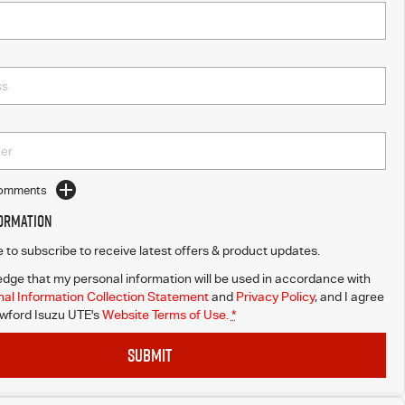
Comments
formation
ke to subscribe to receive latest offers & product updates.
dge that my personal information will be used in accordance with
al Information Collection Statement
and
Privacy Policy
, and I agree
wford Isuzu UTE's
Website Terms of Use.
*
SUBMIT