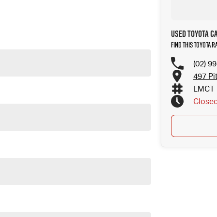
sk for more details on these options when inquiring.
Used Toyota C
Find this Toyota R
(02) 9
497 Pi
LMCT 
Close