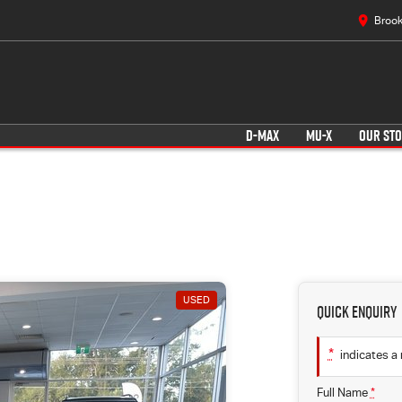
Brook
D-MAX
MU-X
OUR ST
USED
Quick Enquiry
*
indicates a 
Full Name
*