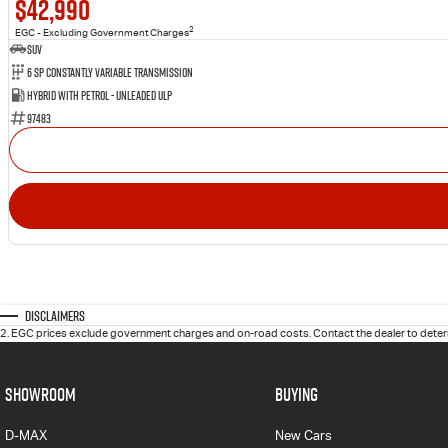
$42,990
2
EGC - Excluding Government Charges
SUV
6 Sp Constantly Variable Transmission
Hybrid with Petrol - Unleaded ULP
97483
Disclaimers
2
.
EGC prices exclude government charges and on-road costs. Contact the dealer to determ
SHOWROOM
BUYING
D-MAX
New Cars