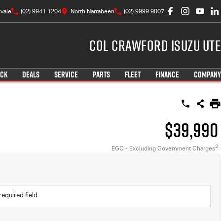
vale
(02) 9941 1204
North Narrabeen
(02) 9999 9007
Col Crawford Isuzu UTE
OCK
DEALS
SERVICE
PARTS
FLEET
FINANCE
COMPANY
$39,990
2
EGC - Excluding Government Charges
required field.