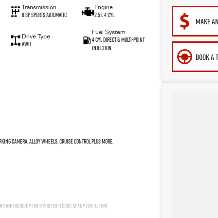
Transmission
Engine
8 Sp Sports Automatic
2.5 L 4 Cyl
MAKE AN
Fuel System
Drive Type
4 Cyl Direct & Multi-Point
AWD
Injection
BOOK A 
arking Camera, Alloy Wheels, Cruise Control plus more.
ns and roughly over 200 used cars at any given time.