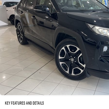
Key Features and Details