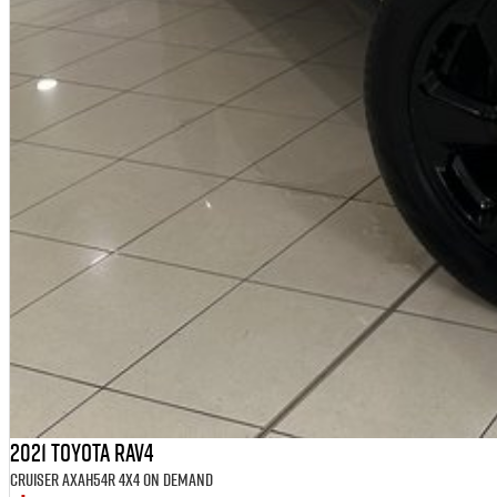
2021 Toyota RAV4
Cruiser AXAH54R 4X4 On Demand