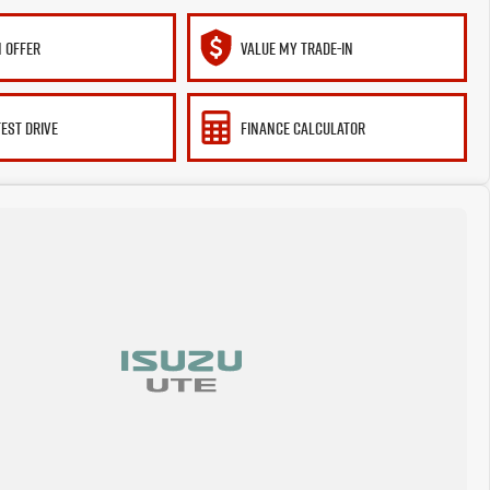
 OFFER
VALUE MY TRADE-IN
TEST DRIVE
FINANCE CALCULATOR