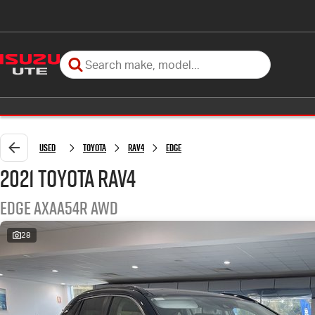
Used
Toyota
RAV4
Edge
2021 Toyota RAV4
Edge AXAA54R AWD
28