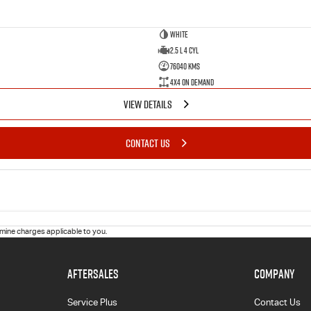
White
2.5 L 4 Cyl
76040 Kms
4X4 On Demand
VIEW DETAILS
CONTACT US
ine charges applicable to you.
AFTERSALES
COMPANY
Service Plus
Contact Us