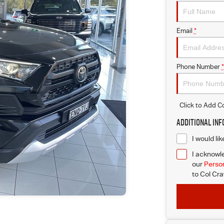
Email
*
Phone Number
*
Click to Add 
Additional In
I would li
I acknowle
our
Person
to
Col Cra