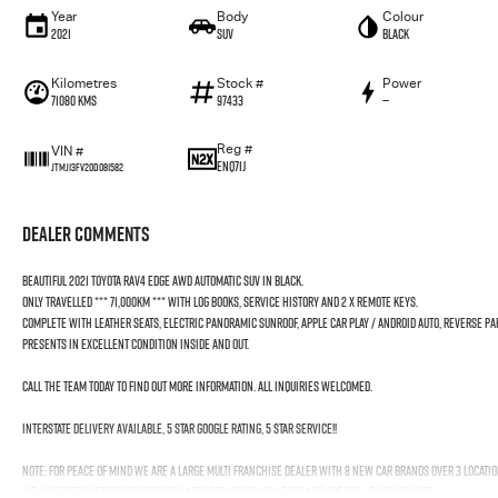
Year
Body
Colour
2021
SUV
Black
Kilometres
Stock #
Power
71080 Kms
97433
—
Reg #
VIN #
ENQ71J
JTMJ13FV20D081582
Dealer Comments
Beautiful 2021 Toyota RAV4 Edge AWD Automatic SUV in Black.
Only travelled *** 71,000KM *** with Log Books, Service History and 2 x Remote Keys.
Complete with Leather Seats, Electric Panoramic Sunroof, Apple car Play / Android Auto, Reverse P
Presents in excellent condition inside and out.
Call the team today to find out more information. All inquiries welcomed.
Interstate Delivery Available, 5 Star Google rating, 5 Star Service!!
Note: For peace of mind we are a large multi franchise dealer with 8 new car brands over 3 locatio
We have been servicing our local area for nearly 60 years and are still family owned.