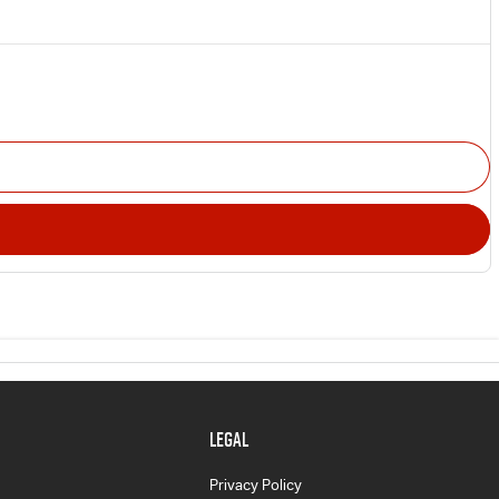
LEGAL
Privacy Policy