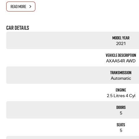
We also have many great Finance Packages available and Extended Warranty options. Feel free to a
READ MORE
Note, All prices exclude 3 % Govt. Stamp Duty & Transfer fee....
Car Details
Model Year
2021
Vehicle Description
AXAA54R AWD
Transmission
Automatic
Engine
2.5 Litres 4 Cyl
Doors
5
Seats
5