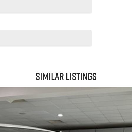
Similar Listings