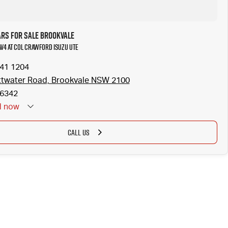
ars for Sale Brookvale
AV4 at Col Crawford Isuzu UTE
941 1204
ttwater Road, Brookvale NSW 2100
6342
d
now
CALL US