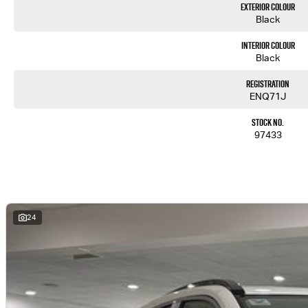
Exterior Colour
Black
Interior Colour
Black
Registration
ENQ71J
Stock No.
97433
24