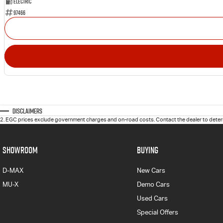
Electric
97466
Disclaimers
2
.
EGC prices exclude government charges and on-road costs. Contact the dealer to determ
SHOWROOM
BUYING
D-MAX
New Cars
MU-X
Demo Cars
Used Cars
Special Offers