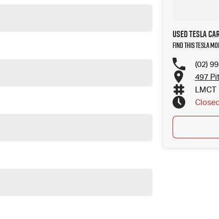
Used Tesla Ca
Find this Tesla M
(02) 9
497 Pi
LMCT 
Close