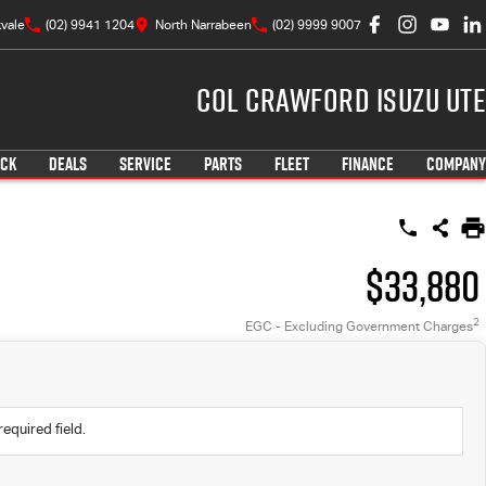
vale
(02) 9941 1204
North Narrabeen
(02) 9999 9007
Col Crawford Isuzu UTE
OCK
DEALS
SERVICE
PARTS
FLEET
FINANCE
COMPANY
$33,880
2
EGC - Excluding Government Charges
required field.