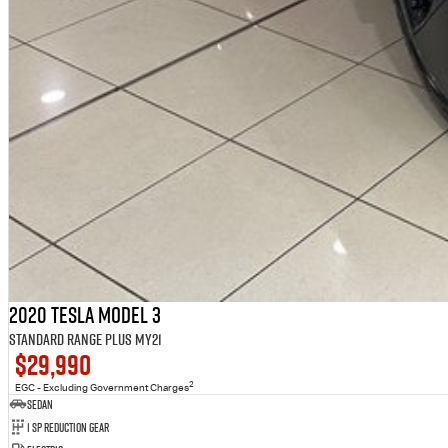
2020 Tesla Model 3
Standard Range Plus MY21
$29,990
2
EGC - Excluding Government Charges
Sedan
1 Sp Reduction Gear