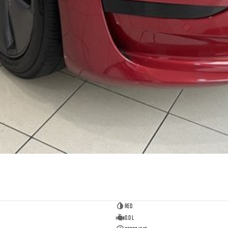
Red
0.0 L