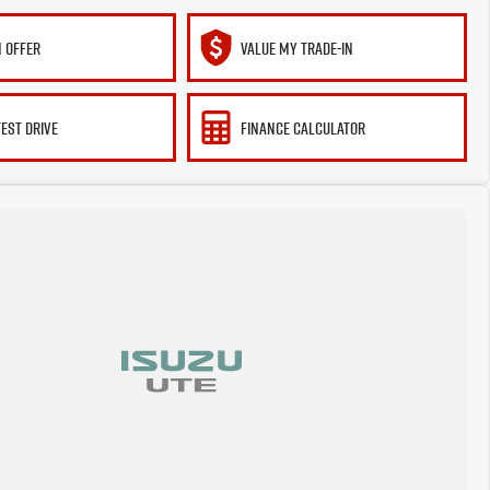
 OFFER
VALUE MY TRADE-IN
TEST DRIVE
FINANCE CALCULATOR