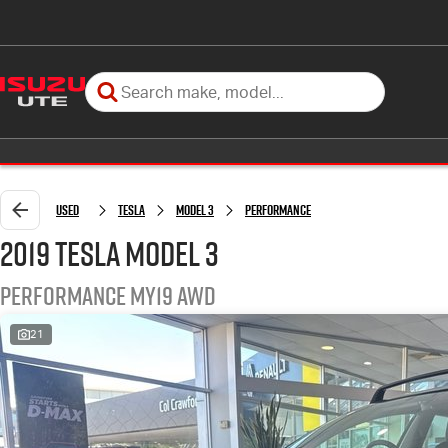
Used
Tesla
Model 3
Performance
2019 Tesla Model 3
Performance MY19 AWD
21