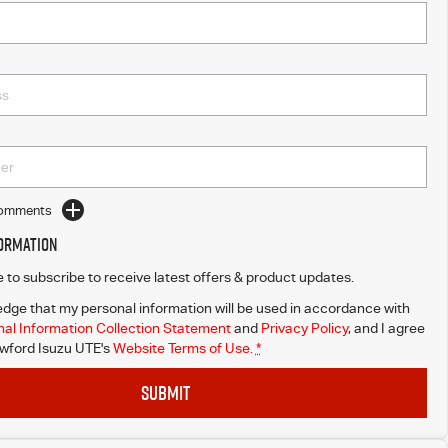
Comments
formation
ke to subscribe to receive latest offers & product updates.
dge that my personal information will be used in accordance with
al Information Collection Statement
and
Privacy Policy
, and I agree
wford Isuzu UTE's
Website Terms of Use.
*
SUBMIT