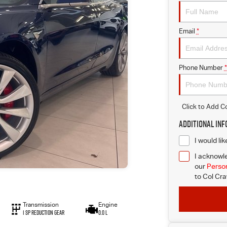
Email
*
Phone Number
*
Click to Add 
Additional In
I would li
I acknowle
our
Person
to
Col Cra
Transmission
Engine
1 Sp Reduction Gear
0.0 L