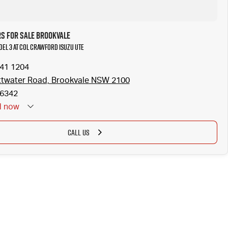
rs for Sale Brookvale
odel 3 at Col Crawford Isuzu UTE
941 1204
ttwater Road, Brookvale NSW 2100
6342
d
now
CALL US