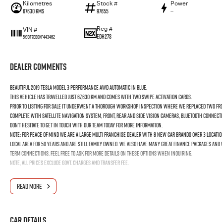
Kilometres
Stock #
Power
67630 Kms
97655
—
Reg #
VIN #
EDH27S
5YJ3F7EB0KF443462
Dealer Comments
Beautiful 2019 Tesla Model 3 Performance AWD Automatic in Blue.
This vehicle has travelled just 67,630 km and comes with two swipe activation cards.
Prior to listing for sale it underwent a thorough workshop inspection where we replaced two fro
Complete with Satellite Navigation System, Front, Rear and Side Vision Cameras, Bluetooth Connect
Don't hesitate to get in touch with our team today for more information.
Note: for peace of mind we are a large multi franchise dealer with 8 new car brands over 3 locatio
local area for 50 years and are still family owned. We also have many great finance packages and
term connections. Feel free to ask for more details on these options when inquiring.
Note, All prices exclude Govt. Charges and Transfer fee.
READ MORE
Car Details