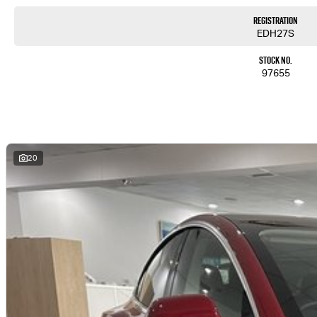
Registration
EDH27S
Stock No.
97655
20