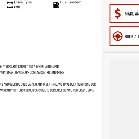
Drive Type
Fuel System
AWD
—
MAKE AN
BOOK A 
nt tyres and carried out a wheel alignment.
ivity, Smart Device App Display/Control and more
ns and over 100 used cars at any given time. We have been servicing our
 warranty options for our cars due to our large buying power and long