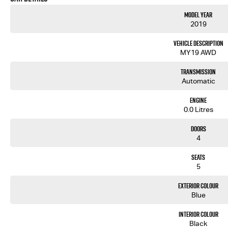
Model Year
2019
Vehicle Description
MY19 AWD
Transmission
Automatic
Engine
0.0 Litres
Doors
4
Seats
5
Exterior Colour
Blue
Interior Colour
Black