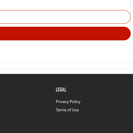
LEGAL
Privacy Policy
Terms of Use