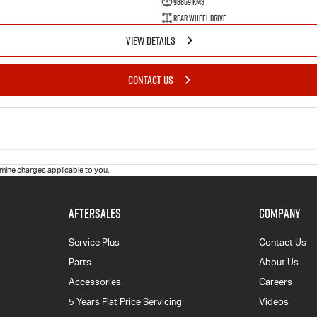
98869 Kms
Rear Wheel Drive
VIEW DETAILS
CONTACT US
ine charges applicable to you.
AFTERSALES
COMPANY
Service Plus
Contact Us
Parts
About Us
Accessories
Careers
5 Years Flat Price Servicing
Videos