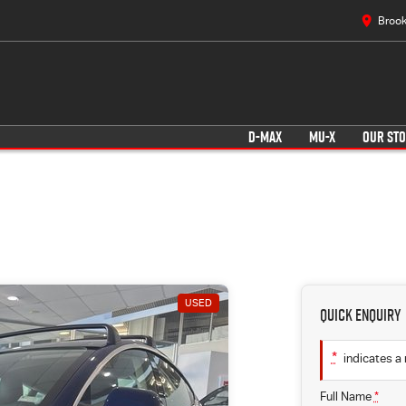
Brook
D-MAX
MU-X
OUR ST
USED
Quick Enquiry
*
indicates a 
Full Name
*