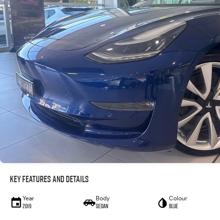
Key Features and Details
Year
Body
Colour
2019
Sedan
Blue