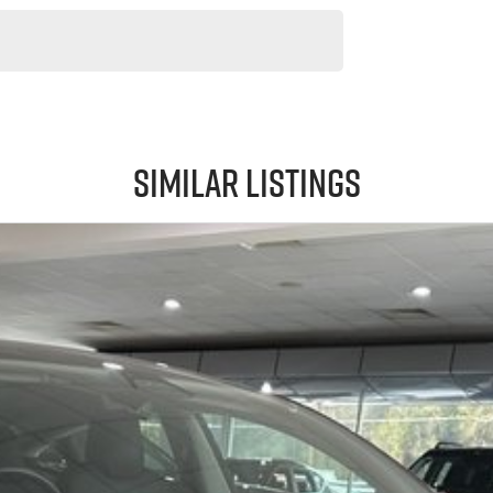
Similar Listings