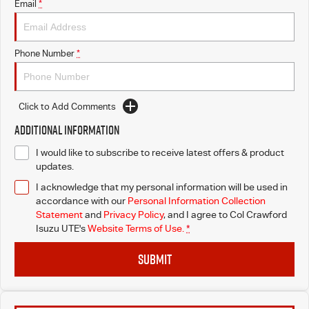
Email
*
Phone Number
*
Click to Add Comments
Additional Information
I would like to subscribe to receive latest offers & product
updates.
I acknowledge that my personal information will be used in
accordance with our
Personal Information Collection
Statement
and
Privacy Policy
, and I agree to
Col Crawford
Isuzu UTE's
Website Terms of Use.
*
SUBMIT