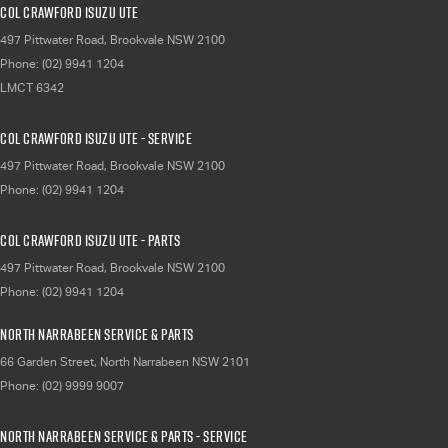
Col Crawford Isuzu UTE
497 Pittwater Road
,
Brookvale
NSW
2100
Phone:
(02) 9941 1204
LMCT 6342
Col Crawford Isuzu UTE - Service
497 Pittwater Road
,
Brookvale
NSW
2100
Phone:
(02) 9941 1204
Col Crawford Isuzu UTE - Parts
497 Pittwater Road
,
Brookvale
NSW
2100
Phone:
(02) 9941 1204
North Narrabeen Service & Parts
66 Garden Street
,
North Narrabeen
NSW
2101
Phone:
(02) 9999 9007
North Narrabeen Service & Parts - Service