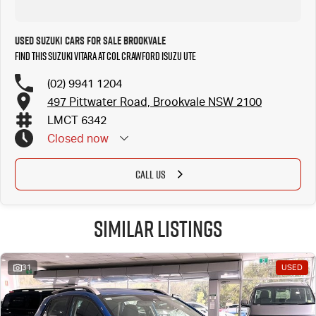
Used Suzuki Cars for Sale Brookvale
Find this Suzuki Vitara at Col Crawford Isuzu UTE
(02) 9941 1204
497 Pittwater Road, Brookvale NSW 2100
LMCT 6342
Closed
now
CALL US
Similar Listings
31
USED