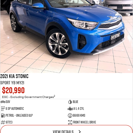
2021 Kia Stonic
Sport YB MY21
$20,990
2
EGC - Excluding Government Charges
SUV
Blue
6 Sp Automatic
1.4 L 4 Cyl
Petrol - Unleaded ULP
66169 Kms
97723
Front Wheel Drive
VIEW DETAILS