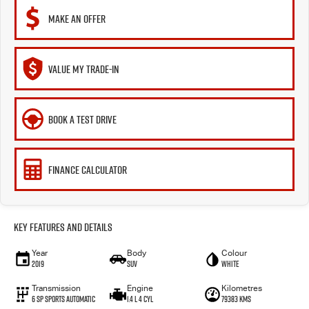
MAKE AN OFFER
VALUE MY TRADE-IN
BOOK A TEST DRIVE
FINANCE CALCULATOR
Key Features and Details
Year
Body
Colour
2019
SUV
White
Transmission
Engine
Kilometres
6 Sp Sports Automatic
1.4 L 4 Cyl
79383 Kms