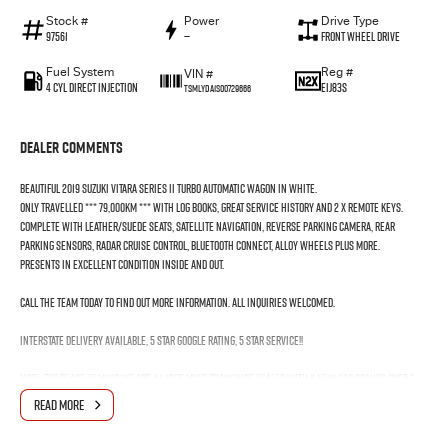
Stock #
Power
Drive Type
97561
—
Front Wheel Drive
Fuel System
Reg #
VIN #
4 Cyl Direct Injection
EIJ83S
TSMLYDA1S00729666
Dealer Comments
Beautiful 2019 Suzuki Vitara Series II Turbo Automatic Wagon in White.
Only travelled *** 79,000KM *** with log Books, Great Service History and 2 x Remote Keys.
Complete with Leather/Suede Seats, Satellite Navigation, Reverse parking Camera, Rear
Parking Sensors, Radar Cruise Control, Bluetooth Connect, Alloy Wheels plus more.
Presents in excellent condition inside and out.
Call the team today to find out more information. All inquiries welcomed.
Interstate Delivery Available, 5 Star Google rating, 5 Star Service!!
Note: For peace of mind we are a large multi franchise dealer with 8 new car brands over 3
locations and roughly over 200 used cars at any given time.
READ MORE
We have been servicing our local area for nearly 60 years and are still family owned.
We also have many great Finance Packages available and Extended Warranty options. Feel