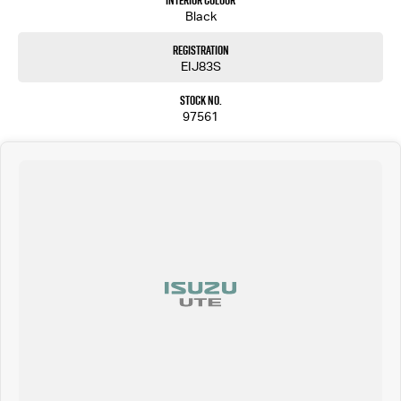
Interior Colour
Black
Registration
EIJ83S
Stock No.
97561