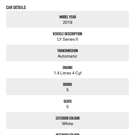
free to ask for more details on these options when inquiring.
Car Details
Note, All prices exclude 3 % Govt. Stamp Duty & Transfer fee....
Model Year
2019
Vehicle Description
LY Series II
Transmission
Automatic
Engine
1.4 Litres 4 Cyl
Doors
5
Seats
5
Exterior Colour
White