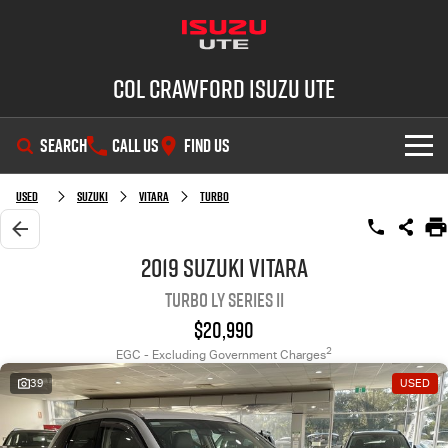
Col Crawford Isuzu UTE
SEARCH
CALL US
FIND US
SHOWROOM
Used
Suzuki
Vitara
Turbo
OUR STOCK
D-MAX
MU-X
2019 Suzuki Vitara
Turbo LY Series II
DEALS
New Cars
$20,990
SERVICE
Used Cars
2
EGC - Excluding Government Charges
39
USED
PARTS
Demo Cars
Service Plus