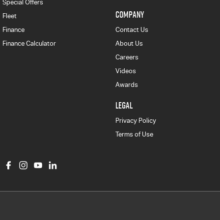
Special Offers
COMPANY
Fleet
Finance
Contact Us
Finance Calculator
About Us
Careers
Videos
Awards
LEGAL
Privacy Policy
Terms of Use