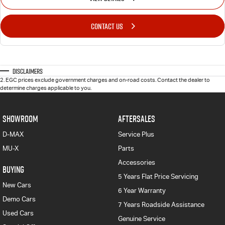
CONTACT US
Disclaimers
2
.
EGC prices exclude government charges and on-road costs. Contact the dealer to
determine charges applicable to you.
SHOWROOM
AFTERSALES
D-MAX
Service Plus
MU-X
Parts
Accessories
BUYING
5 Years Flat Price Servicing
New Cars
6 Year Warranty
Demo Cars
7 Years Roadside Assistance
Used Cars
Genuine Service