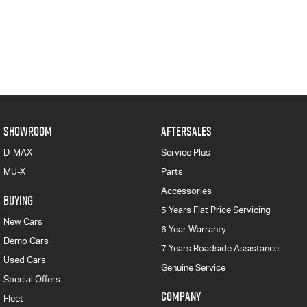
SHOWROOM
AFTERSALES
D-MAX
Service Plus
MU-X
Parts
Accessories
BUYING
5 Years Flat Price Servicing
New Cars
6 Year Warranty
Demo Cars
7 Years Roadside Assistance
Used Cars
Genuine Service
Special Offers
COMPANY
Fleet