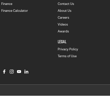
Finance
Contact Us
Finance Calculator
About Us
Careers
Videos
Awards
LEGAL
Privacy Policy
Terms of Use
Col Crawford Isuzu UTE
497 Pittwater Road
,
Brookvale
NSW
2100