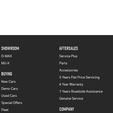
SHOWROOM
AFTERSALES
D-MAX
Service Plus
MU-X
Parts
Accessories
BUYING
5 Years Flat Price Servicing
New Cars
6 Year Warranty
Demo Cars
7 Years Roadside Assistance
Used Cars
Genuine Service
Special Offers
COMPANY
Fleet