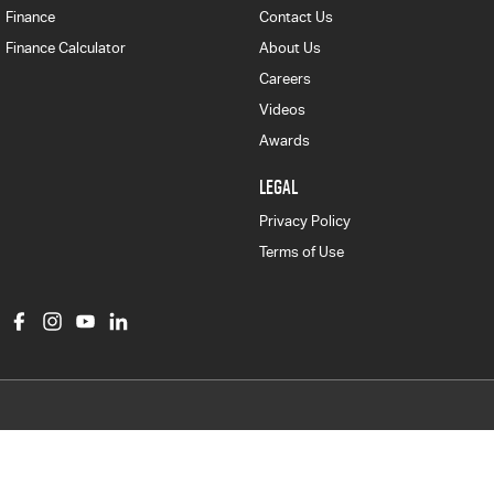
Finance
Contact Us
Finance Calculator
About Us
Careers
Videos
Awards
LEGAL
Privacy Policy
Terms of Use
Col Crawford Isuzu UTE
497 Pittwater Road
,
Brookvale
NSW
2100