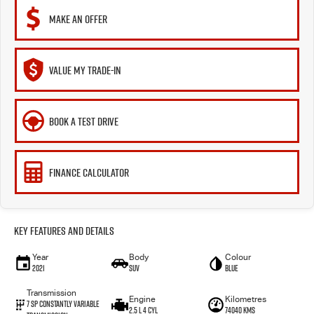
MAKE AN OFFER
VALUE MY TRADE-IN
BOOK A TEST DRIVE
FINANCE CALCULATOR
Key Features and Details
Year
Body
Colour
2021
SUV
Blue
Transmission
Engine
Kilometres
7 Sp Constantly Variable
2.5 L 4 Cyl
74040 Kms