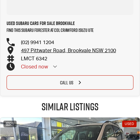
Used Subaru Cars for Sale Brookvale
Find this Subaru Forester at Col Crawford Isuzu UTE
(02) 9941 1204
497 Pittwater Road, Brookvale NSW 2100
LMCT 6342
Closed
now
CALL US
Similar Listings
21
USED