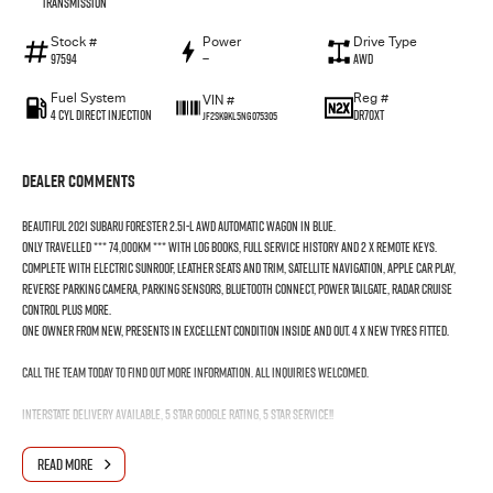
Transmission
Stock #
Power
Drive Type
97594
—
AWD
Fuel System
Reg #
VIN #
4 Cyl Direct Injection
DR70XT
JF2SK9KL5NG075305
Dealer Comments
Beautiful 2021 Subaru Forester 2.5i-L AWD Automatic Wagon in Blue.
Only travelled *** 74,000km *** with log Books, Full Service History and 2 x Remote keys.
Complete with Electric Sunroof, Leather Seats and Trim, Satellite Navigation, Apple Car Play,
Reverse Parking Camera, Parking Sensors, Bluetooth Connect, Power Tailgate, Radar Cruise
Control plus more.
One owner from new, presents in excellent condition inside and out. 4 x New Tyres fitted.
Call the team today to find out more information. All inquiries welcomed.
Interstate Delivery Available, 5 Star Google rating, 5 Star Service!!
Note: For peace of mind we are a large multi franchise dealer with 8 new car brands over 3
READ MORE
locations and roughly over 200 used cars at any given time.