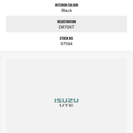
Interior Colour
Black
Registration
DR70XT
Stock No.
97594