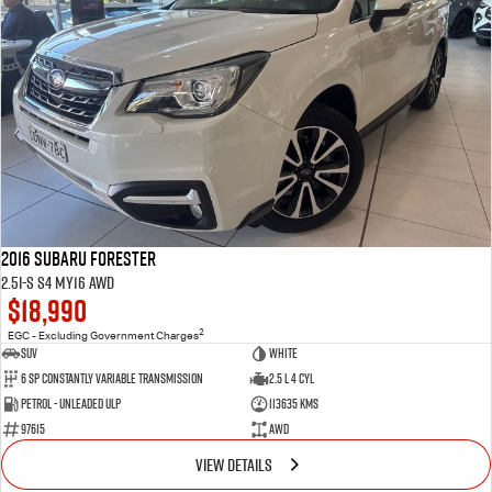
2016 Subaru Forester
2.5i-S S4 MY16 AWD
$18,990
2
EGC - Excluding Government Charges
SUV
White
6 Sp Constantly Variable Transmission
2.5 L 4 Cyl
Petrol - Unleaded ULP
113635 Kms
97615
AWD
VIEW DETAILS