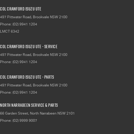
Col Crawford Isuzu UTE
497 Pittwater Road
,
Brookvale
NSW
2100
Phone:
(02) 9941 1204
LMCT 6342
Col Crawford Isuzu UTE - Service
497 Pittwater Road
,
Brookvale
NSW
2100
Phone:
(02) 9941 1204
Col Crawford Isuzu UTE - Parts
497 Pittwater Road
,
Brookvale
NSW
2100
Phone:
(02) 9941 1204
North Narrabeen Service & Parts
66 Garden Street
,
North Narrabeen
NSW
2101
Phone:
(02) 9999 9007