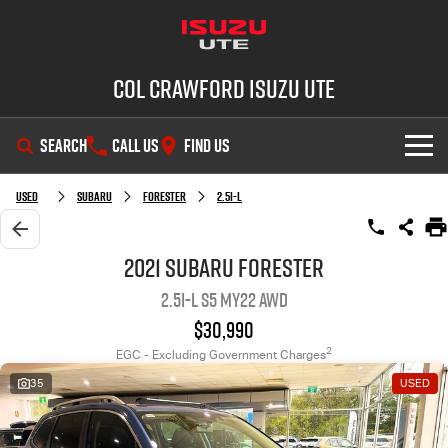
Col Crawford Isuzu UTE
SEARCH
CALL US
FIND US
SHOWROOM
Used
Subaru
Forester
2.5i-L
OUR STOCK
D-MAX
MU-X
2021 Subaru Forester
2.5i-L S5 MY22 AWD
DEALS
New Cars
$30,990
SERVICE
Used Cars
2
EGC - Excluding Government Charges
35
USED
PARTS
Demo Cars
Service Plus