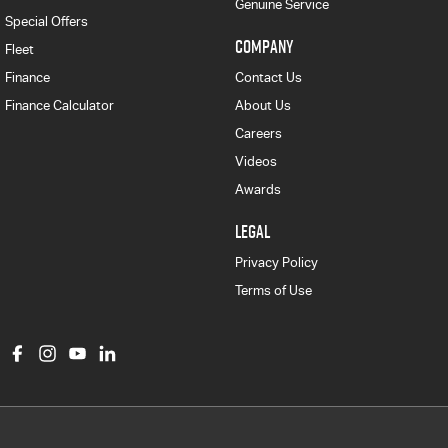
Genuine Service
Special Offers
COMPANY
Fleet
Finance
Contact Us
Finance Calculator
About Us
Careers
Videos
Awards
LEGAL
Privacy Policy
Terms of Use