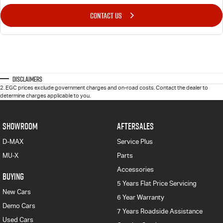
CONTACT US
Disclaimers
2
.
EGC prices exclude government charges and on-road costs. Contact the dealer to
determine charges applicable to you.
SHOWROOM
AFTERSALES
D-MAX
Service Plus
MU-X
Parts
Accessories
BUYING
5 Years Flat Price Servicing
New Cars
6 Year Warranty
Demo Cars
7 Years Roadside Assistance
Used Cars