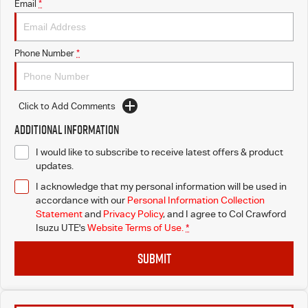
Email
*
Phone Number
*
Click to Add Comments
Additional Information
I would like to subscribe to receive latest offers & product
updates.
I acknowledge that my personal information will be used in
accordance with our
Personal Information Collection
Statement
and
Privacy Policy
, and I agree to
Col Crawford
Isuzu UTE's
Website Terms of Use.
*
SUBMIT