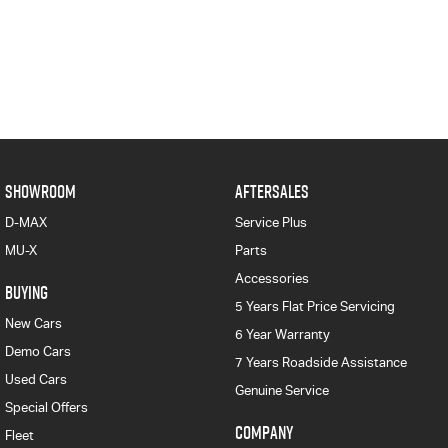
SHOWROOM
AFTERSALES
D-MAX
Service Plus
MU-X
Parts
Accessories
BUYING
5 Years Flat Price Servicing
New Cars
6 Year Warranty
Demo Cars
7 Years Roadside Assistance
Used Cars
Genuine Service
Special Offers
COMPANY
Fleet