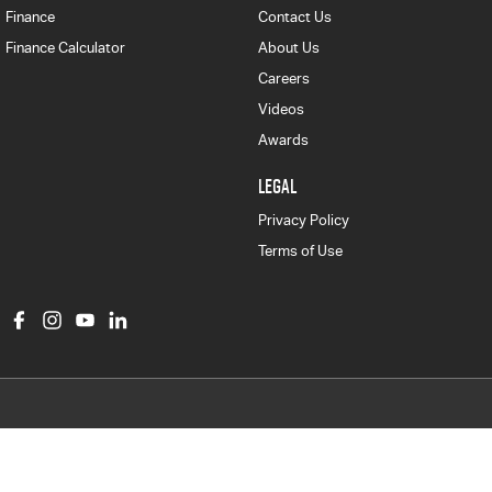
Finance
Contact Us
Finance Calculator
About Us
Careers
Videos
Awards
LEGAL
Privacy Policy
Terms of Use
Col Crawford Isuzu UTE
497 Pittwater Road
,
Brookvale
NSW
2100