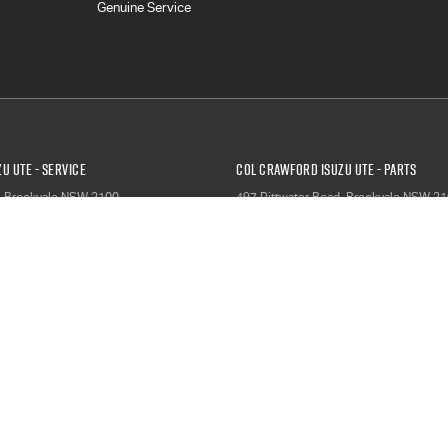
Genuine Service
u UTE - Service
Col Crawford Isuzu UTE - Parts
,
Brookvale
NSW
2100
497 Pittwater Road
,
Brookvale
NSW
21
1204
Phone:
(02) 9941 1204
ervice & Parts - Service
North Narrabeen Service & Parts - P
orth Narrabeen
NSW
2101
66 Garden Street
,
North Narrabeen
NS
9007
Phone:
(02) 9999 9007