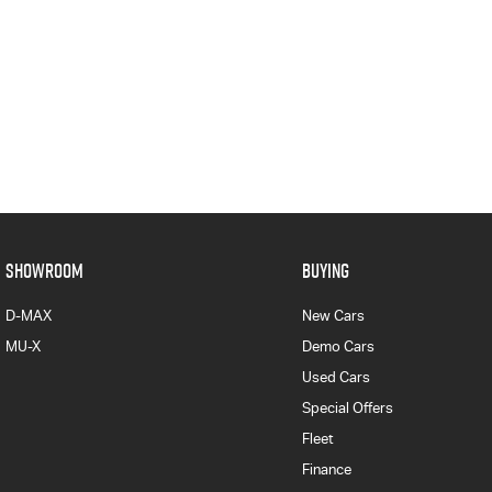
SHOWROOM
BUYING
D-MAX
New Cars
MU-X
Demo Cars
Used Cars
Special Offers
Fleet
Finance