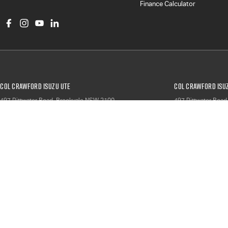
Finance Calculator
Col Crawford Isuzu UTE
Col Crawford Isuz
497 Pittwater Road
,
Brookvale
NSW
2100
497 Pittwater Road
Phone:
(02) 9941 1204
Phone:
(02) 9941 
LMCT 6342
North Narrabeen Service & Parts
North Narrabeen S
66 Garden Street
,
North Narrabeen
NSW
2101
66 Garden Street
,
N
Phone:
(02) 9999 9007
Phone:
(02) 9999 
© Copyright
2026
. All Rights Reserved.
POWERED BY
CMS Login
Visit iMotor