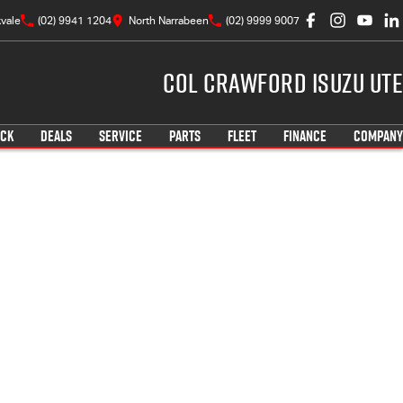
vale
(02) 9941 1204
North Narrabeen
(02) 9999 9007
Col Crawford Isuzu UTE
OCK
DEALS
SERVICE
PARTS
FLEET
FINANCE
COMPANY