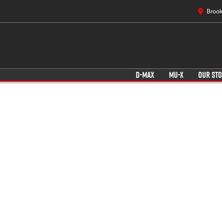
Brook
D-MAX
MU-X
OUR ST