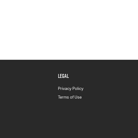
LEGAL
Privacy Policy
Terms of Use