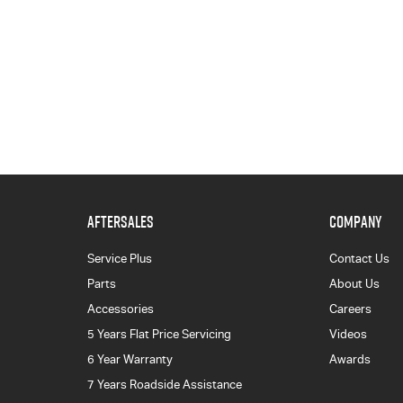
AFTERSALES
COMPANY
Service Plus
Contact Us
Parts
About Us
Accessories
Careers
5 Years Flat Price Servicing
Videos
6 Year Warranty
Awards
7 Years Roadside Assistance