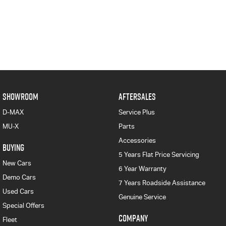
SHOWROOM
AFTERSALES
D-MAX
Service Plus
MU-X
Parts
Accessories
BUYING
5 Years Flat Price Servicing
New Cars
6 Year Warranty
Demo Cars
7 Years Roadside Assistance
Used Cars
Genuine Service
Special Offers
COMPANY
Fleet