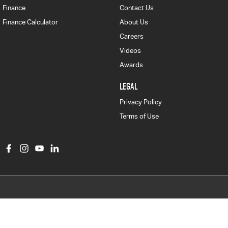
Finance
Contact Us
Finance Calculator
About Us
Careers
Videos
Awards
LEGAL
Privacy Policy
Terms of Use
Col Crawford Isuzu UTE
497 Pittwater Road
,
Brookvale
NSW
2100