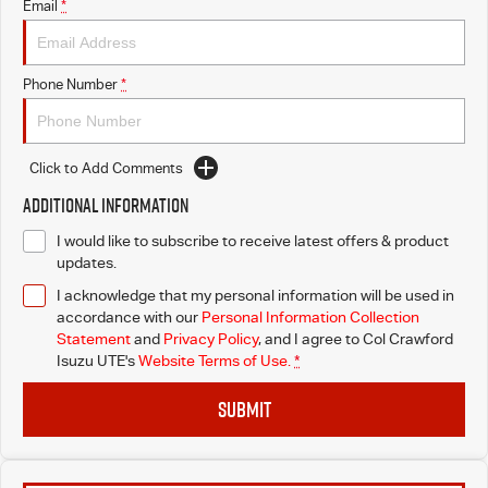
Email
*
Phone Number
*
Click to Add Comments
Additional Information
I would like to subscribe to receive latest offers & product
updates.
I acknowledge that my personal information will be used in
accordance with our
Personal Information Collection
Statement
and
Privacy Policy
, and I agree to
Col Crawford
Isuzu UTE's
Website Terms of Use.
*
SUBMIT