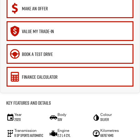
MAKE AN OFFER
VALUE MY TRADE-IN
BOOK A TEST DRIVE
FINANCE CALCULATOR
Key Features and Details
Year
Body
Colour
2020
SUV
Silver
Transmission
Engine
Kilometres
8 Sp Sports Automatic
2.2 L 4 Cyl
68767 Kms