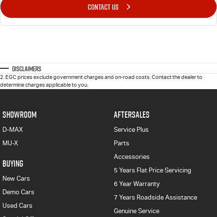
CONTACT US
Disclaimers
2
.
EGC prices exclude government charges and on-road costs. Contact the dealer to
determine charges applicable to you.
SHOWROOM
AFTERSALES
D-MAX
Service Plus
MU-X
Parts
Accessories
BUYING
5 Years Flat Price Servicing
New Cars
6 Year Warranty
Demo Cars
7 Years Roadside Assistance
Used Cars
Genuine Service