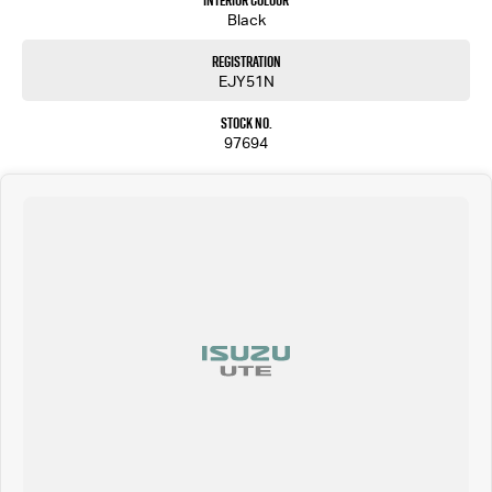
Interior Colour
Black
Registration
EJY51N
Stock No.
97694