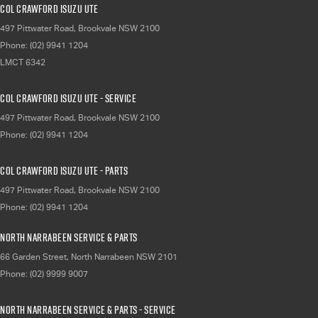
Col Crawford Isuzu UTE
497 Pittwater Road
,
Brookvale
NSW
2100
Phone:
(02) 9941 1204
LMCT 6342
Col Crawford Isuzu UTE - Service
497 Pittwater Road
,
Brookvale
NSW
2100
Phone:
(02) 9941 1204
Col Crawford Isuzu UTE - Parts
497 Pittwater Road
,
Brookvale
NSW
2100
Phone:
(02) 9941 1204
North Narrabeen Service & Parts
66 Garden Street
,
North Narrabeen
NSW
2101
Phone:
(02) 9999 9007
North Narrabeen Service & Parts - Service