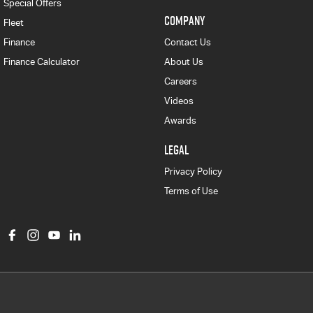
Special Offers
COMPANY
Fleet
Finance
Contact Us
Finance Calculator
About Us
Careers
Videos
Awards
LEGAL
Privacy Policy
Terms of Use