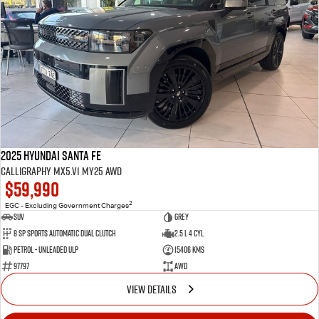
2025 Hyundai Santa Fe
Calligraphy MX5.V1 MY25 AWD
$59,990
2
EGC - Excluding Government Charges
SUV
Grey
8 Sp Sports Automatic Dual Clutch
2.5 L 4 Cyl
Petrol - Unleaded ULP
15406 Kms
97797
AWD
VIEW DETAILS