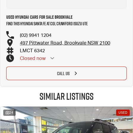
Used Hyundai Cars for Sale Brookvale
Find this Hyundai Santa Fe at Col Crawford Isuzu UTE
(02) 9941 1204
497 Pittwater Road, Brookvale NSW 2100
LMCT 6342
Closed
now
CALL US
Similar Listings
24
USED