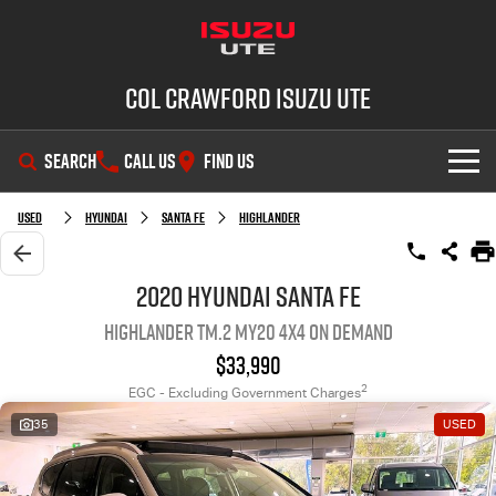
Col Crawford Isuzu UTE
SEARCH
CALL US
FIND US
SHOWROOM
Used
Hyundai
Santa Fe
Highlander
OUR STOCK
D-MAX
MU-X
2020 Hyundai Santa Fe
Highlander TM.2 MY20 4X4 On Demand
DEALS
New Cars
$33,990
SERVICE
Used Cars
2
EGC - Excluding Government Charges
35
USED
PARTS
Demo Cars
Service Plus