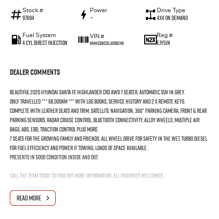
Stock #
Power
Drive Type
97694
—
4X4 On Demand
Fuel System
Reg #
VIN #
4 Cyl Direct Injection
EJY51N
KMHS381CSLU308248
Dealer Comments
Beautiful 2020 Hyundai Santa Fe Highlander CRD AWD 7 Seater, Automatic SUV in Grey.
Only travelled *** 68,000KM *** with Log Books, Service History and 2 x Remote Keys.
Complete with Leather Seats and Trim, Satellite Navigation, 360* Parking Camera, Front & Rear
Parking Sensors, Radar Cruise Control, Bluetooth Connectivity, Alloy Wheels, Multiple Air
Bags, ABS, EBD, Traction Control plus more.
7 Seats for the growing family and friends, All Wheel Drive for safety in the wet, Turbo Diesel
for Fuel Efficiency and Power if towing, Loads of space available.
Presents in good condition inside and out.
Call the team today to find out more information. All inquiries welcomed.
Interstate Delivery Available, 5 Star Google rating, 5 Star Service!!
READ MORE
Note: For peace of mind we are a large multi franchise dealer with 8 new car brands over 3