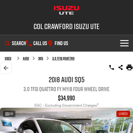
Col Crawford Isuzu UTE
SEARCH
CALL US
FIND US
SHOWROOM
Used
Audi
SQ5
3.0 TFSI Quattro
OUR STOCK
D-MAX
MU-X
2018 Audi SQ5
3.0 TFSI Quattro FY MY18 Four Wheel Drive
DEALS
New Cars
$34,990
SERVICE
Used Cars
2
EGC - Excluding Government Charges
29
USED
PARTS
Demo Cars
Service Plus