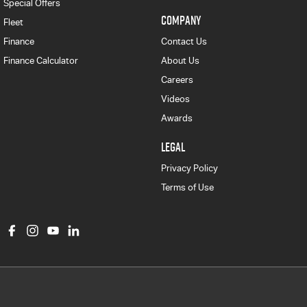
Special Offers
COMPANY
Fleet
Finance
Contact Us
Finance Calculator
About Us
Careers
Videos
Awards
LEGAL
Privacy Policy
Terms of Use