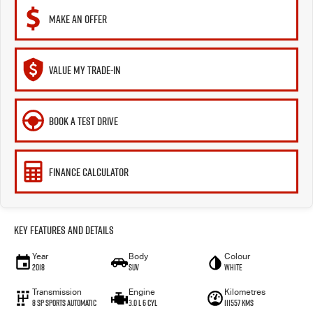
MAKE AN OFFER
VALUE MY TRADE-IN
BOOK A TEST DRIVE
FINANCE CALCULATOR
Key Features and Details
Year
Body
Colour
2018
SUV
White
Transmission
Engine
Kilometres
8 Sp Sports Automatic
3.0 L 6 Cyl
111557 Kms