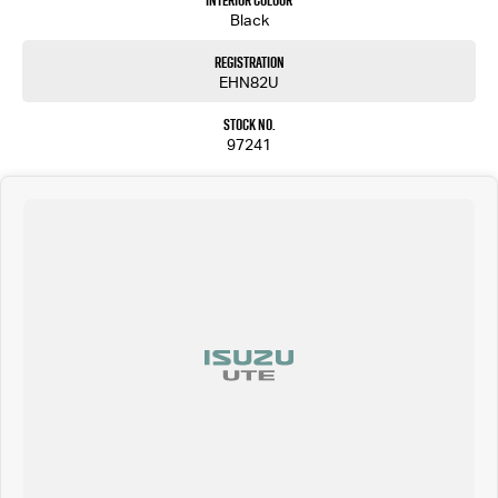
Interior Colour
Black
Registration
EHN82U
Stock No.
97241