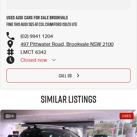
Used Audi Cars for Sale Brookvale
Find this Audi SQ5 at Col Crawford Isuzu UTE
(02) 9941 1204
497 Pittwater Road, Brookvale NSW 2100
LMCT 6342
Closed
now
CALL US
Similar Listings
28
USED