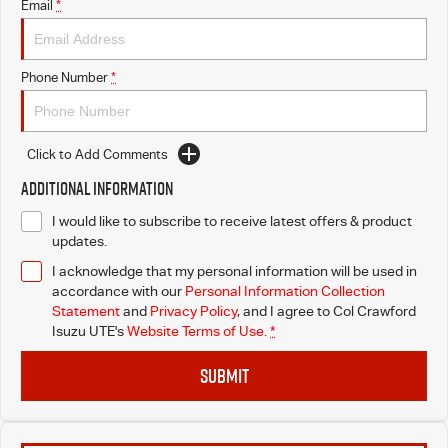
Email
*
Phone Number
*
Click to Add Comments
Additional Information
I would like to subscribe to receive latest offers & product
updates.
I acknowledge that my personal information will be used in
accordance with our
Personal Information Collection
Statement
and
Privacy Policy
, and I agree to
Col Crawford
Isuzu UTE's
Website Terms of Use.
*
SUBMIT