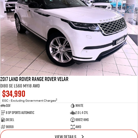
2017 Land Rover Range Rover Velar
D180 SE L560 MY18 AWD
$34,990
2
EGC - Excluding Government Charges
SUV
White
8 Sp Sports Automatic
2.0 L 4 Cyl
Diesel
99972 Kms
96959
AWD
VIEW DETAILS