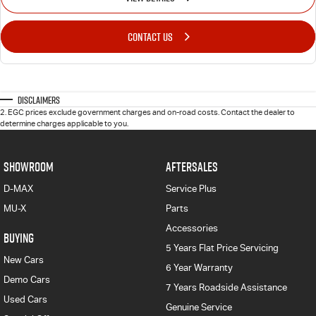
CONTACT US
Disclaimers
2
.
EGC prices exclude government charges and on-road costs. Contact the dealer to
determine charges applicable to you.
SHOWROOM
AFTERSALES
D-MAX
Service Plus
MU-X
Parts
Accessories
BUYING
5 Years Flat Price Servicing
New Cars
6 Year Warranty
Demo Cars
7 Years Roadside Assistance
Used Cars
Genuine Service