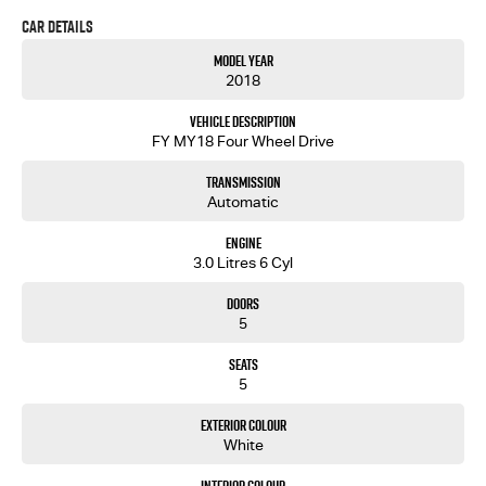
free to ask for more details on these options when inquiring.
Car Details
Note, All prices exclude 3 % Govt. Stamp Duty & Transfer fee....
Model Year
2018
Vehicle Description
FY MY18 Four Wheel Drive
Transmission
Automatic
Engine
3.0 Litres 6 Cyl
Doors
5
Seats
5
Exterior Colour
White