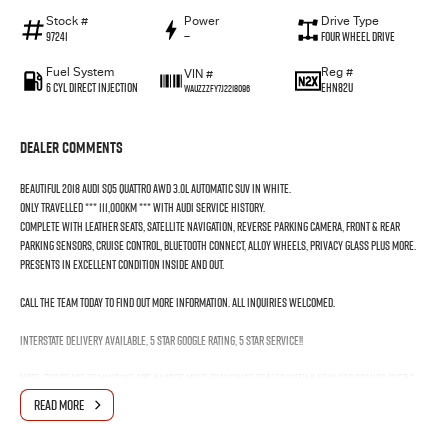
Stock #
Power
Drive Type
97241
—
Four Wheel Drive
Fuel System
Reg #
VIN #
6 Cyl Direct Injection
EHN82U
WAUZZZFY7J2218096
Dealer Comments
Beautiful 2018 Audi SQ5 Quattro AWD 3.0L Automatic SUV in White.
Only travelled *** 111,000KM *** with Audi Service History.
Complete with Leather Seats, Satellite Navigation, Reverse Parking Camera, Front & Rear
Parking Sensors, Cruise Control, Bluetooth Connect, Alloy Wheels, Privacy Glass plus more.
Presents in excellent condition inside and out.
Call the team today to find out more information. All inquiries welcomed.
Interstate Delivery Available, 5 Star Google rating, 5 Star Service!!
Note: For peace of mind we are a large multi franchise dealer with 8 new car brands over 3
locations and roughly over 200 used cars at any given time.
READ MORE
We have been servicing our local area for nearly 60 years and are still family owned.
We also have many great Finance Packages available and Extended Warranty options. Feel