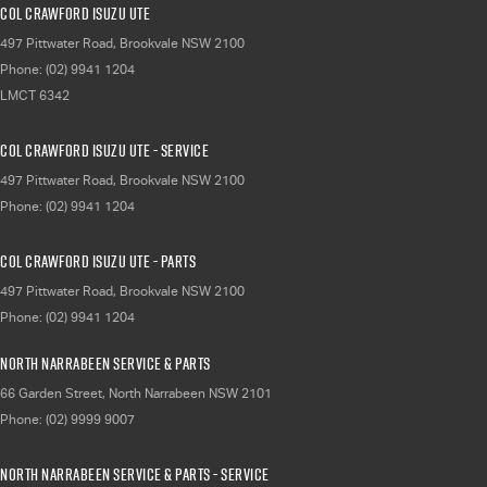
Col Crawford Isuzu UTE
497 Pittwater Road
,
Brookvale
NSW
2100
Phone:
(02) 9941 1204
LMCT 6342
Col Crawford Isuzu UTE - Service
497 Pittwater Road
,
Brookvale
NSW
2100
Phone:
(02) 9941 1204
Col Crawford Isuzu UTE - Parts
497 Pittwater Road
,
Brookvale
NSW
2100
Phone:
(02) 9941 1204
North Narrabeen Service & Parts
66 Garden Street
,
North Narrabeen
NSW
2101
Phone:
(02) 9999 9007
North Narrabeen Service & Parts - Service