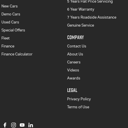
5 Years Flat Price Servicing
New Cars
6 Year Warranty
Demo Cars
7 Years Roadside Assistance
Used Cars
Genuine Service
Special Offers
COMPANY
Fleet
Finance
Contact Us
Finance Calculator
About Us
Careers
Videos
Awards
LEGAL
Privacy Policy
Terms of Use