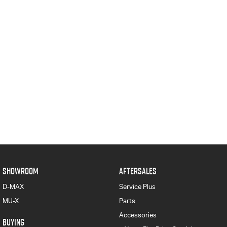
SHOWROOM
AFTERSALES
D-MAX
Service Plus
MU-X
Parts
Accessories
BUYING