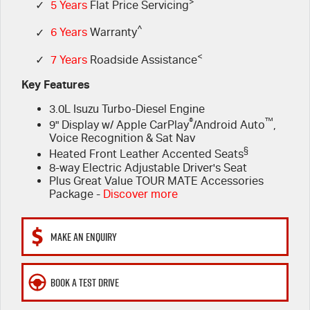
FLEET
>
5 Years Flat Price Servicing
Parts
✓
5 Years
Flat Price Servicing
^
✓
6 Years
Warranty
FINANCE
6 Year Warranty
Accessories
<
✓
7 Years
Roadside Assistance
COMPANY
7 Years Roadside Assistance
Finance
Key Features
3.0L Isuzu Turbo-Diesel Engine
Genuine Service
Finance Calculator
Contact Us
®
™
9" Display w/ Apple CarPlay
/Android Auto
,
Voice Recognition & Sat Nav
About Us
§
Heated Front Leather Accented Seats
8-way Electric Adjustable Driver's Seat
Careers
Plus Great Value TOUR MATE Accessories
Package -
Discover more
Videos
MAKE AN ENQUIRY
Awards
BOOK A TEST DRIVE