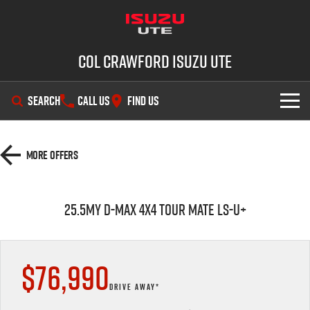
Col Crawford Isuzu UTE
SEARCH
CALL US
FIND US
SHOWROOM
More Offers
OUR STOCK
D-MAX
MU-X
25.5MY D-MAX 4x4 TOUR MATE LS-U+
DEALS
New Cars
SERVICE
Used Cars
$76,990
PARTS
Demo Cars
Service Plus
DRIVE AWAY*