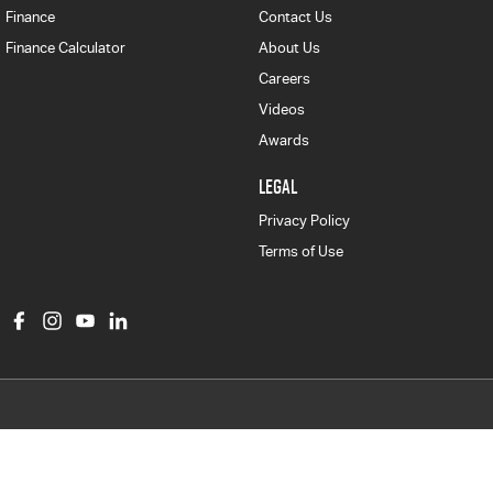
Finance
Contact Us
Finance Calculator
About Us
Careers
Videos
Awards
LEGAL
Privacy Policy
Terms of Use
Col Crawford Isuzu UTE
497 Pittwater Road
,
Brookvale
NSW
2100