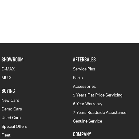
SHOWROOM
AFTERSALES
D-MAX
Service Plus
MU-X
Parts
Accessories
BUYING
5 Years Flat Price Servicing
New Cars
6 Year Warranty
Demo Cars
7 Years Roadside Assistance
Used Cars
Genuine Service
Special Offers
COMPANY
Fleet